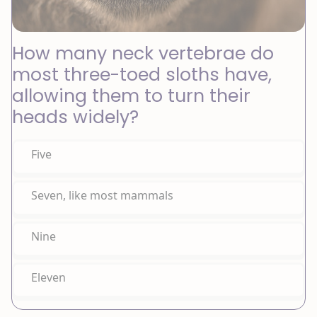
How many neck vertebrae do
most three-toed sloths have,
allowing them to turn their
heads widely?
Five
Seven, like most mammals
Nine
Eleven