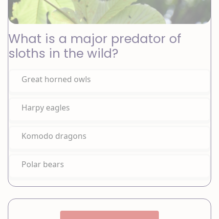
What is a major predator of
sloths in the wild?
Great horned owls
Harpy eagles
Komodo dragons
Polar bears