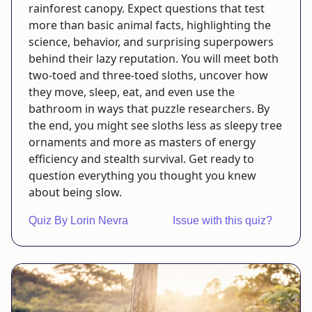
rainforest canopy. Expect questions that test
more than basic animal facts, highlighting the
science, behavior, and surprising superpowers
behind their lazy reputation. You will meet both
two-toed and three-toed sloths, uncover how
they move, sleep, eat, and even use the
bathroom in ways that puzzle researchers. By
the end, you might see sloths less as sleepy tree
ornaments and more as masters of energy
efficiency and stealth survival. Get ready to
question everything you thought you knew
about being slow.
Quiz By Lorin Nevra
Issue with this quiz?