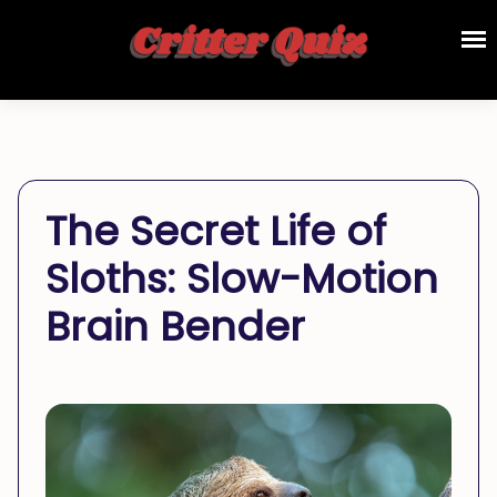
The Secret Life of
Sloths: Slow-Motion
Brain Bender