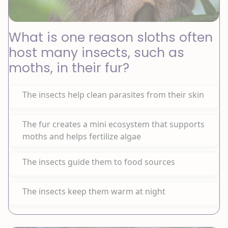
What is one reason sloths often
host many insects, such as
moths, in their fur?
The insects help clean parasites from their skin
The fur creates a mini ecosystem that supports
moths and helps fertilize algae
The insects guide them to food sources
The insects keep them warm at night