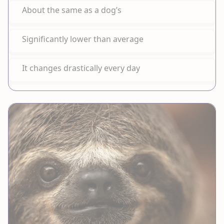
About the same as a dog’s
Significantly lower than average
It changes drastically every day