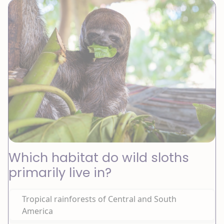
Which habitat do wild sloths
primarily live in?
Tropical rainforests of Central and South
America