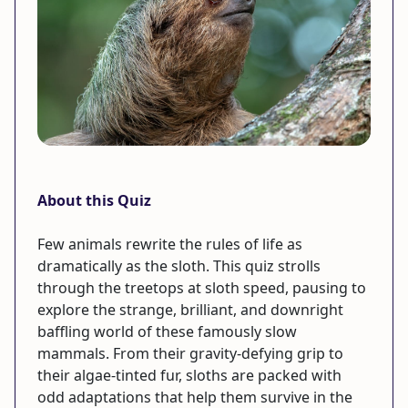
About this Quiz
Few animals rewrite the rules of life as
dramatically as the sloth. This quiz strolls
through the treetops at sloth speed, pausing to
explore the strange, brilliant, and downright
baffling world of these famously slow
mammals. From their gravity-defying grip to
their algae-tinted fur, sloths are packed with
odd adaptations that help them survive in the