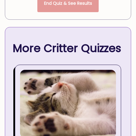
End Quiz & See Results
More Critter Quizzes