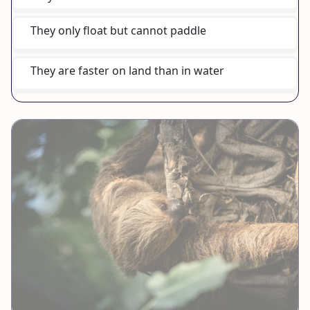
They only float but cannot paddle
They are faster on land than in water