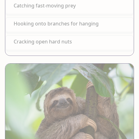
Catching fast-moving prey
Hooking onto branches for hanging
Cracking open hard nuts