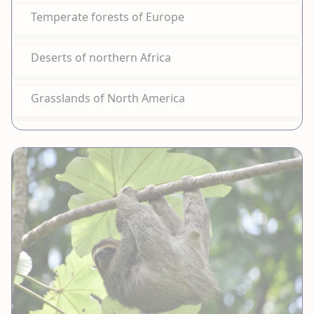
Temperate forests of Europe
Deserts of northern Africa
Grasslands of North America