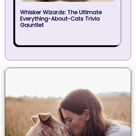
Whisker Wizards: The Ultimate
Everything-About-Cats Trivia
Gauntlet