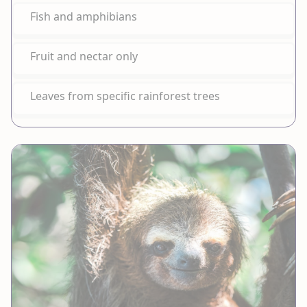
Fish and amphibians
Fruit and nectar only
Leaves from specific rainforest trees