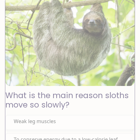
What is the main reason sloths
move so slowly?
Weak leg muscles
To conserve energy due to a low-calorie leaf