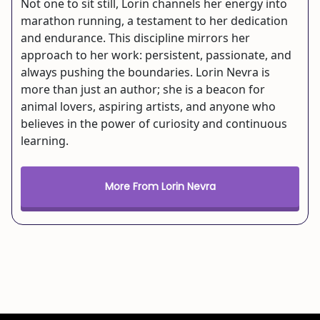
Not one to sit still, Lorin channels her energy into
marathon running, a testament to her dedication
and endurance. This discipline mirrors her
approach to her work: persistent, passionate, and
always pushing the boundaries. Lorin Nevra is
more than just an author; she is a beacon for
animal lovers, aspiring artists, and anyone who
believes in the power of curiosity and continuous
learning.
More From Lorin Nevra