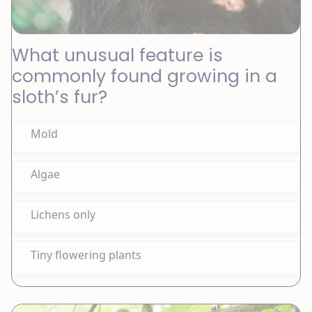
What unusual feature is
commonly found growing in a
sloth’s fur?
Mold
Algae
Lichens only
Tiny flowering plants