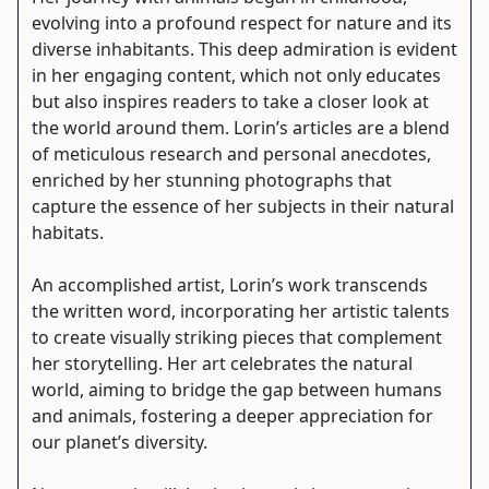
evolving into a profound respect for nature and its
diverse inhabitants. This deep admiration is evident
in her engaging content, which not only educates
but also inspires readers to take a closer look at
the world around them. Lorin’s articles are a blend
of meticulous research and personal anecdotes,
enriched by her stunning photographs that
capture the essence of her subjects in their natural
habitats.
An accomplished artist, Lorin’s work transcends
the written word, incorporating her artistic talents
to create visually striking pieces that complement
her storytelling. Her art celebrates the natural
world, aiming to bridge the gap between humans
and animals, fostering a deeper appreciation for
our planet’s diversity.