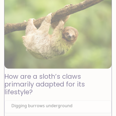
How are a sloth’s claws
primarily adapted for its
lifestyle?
Digging burrows underground