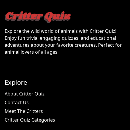
Explore the wild world of animals with Critter Quiz!
Enjoy fun trivia, engaging quizzes, and educational
adventures about your favorite creatures. Perfect for
animal lovers of all ages!
Explore
About Critter Quiz
Contact Us
Meet The Critters
Critter Quiz Categories