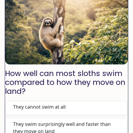
How well can most sloths swim
compared to how they move on
land?
They cannot swim at all
They swim surprisingly well and faster than
they move on land