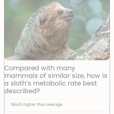
Compared with many
mammals of similar size, how is
a sloth’s metabolic rate best
described?
Much higher than average