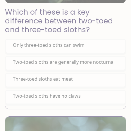
Which of these is a key
difference between two-toed
and three-toed sloths?
Only three-toed sloths can swim
Two-toed sloths are generally more nocturnal
Three-toed sloths eat meat
Two-toed sloths have no claws