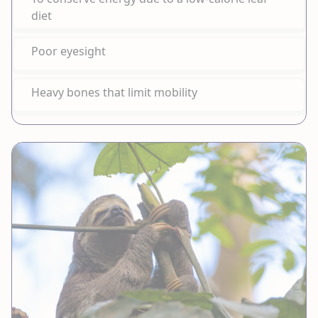
diet
Poor eyesight
Heavy bones that limit mobility