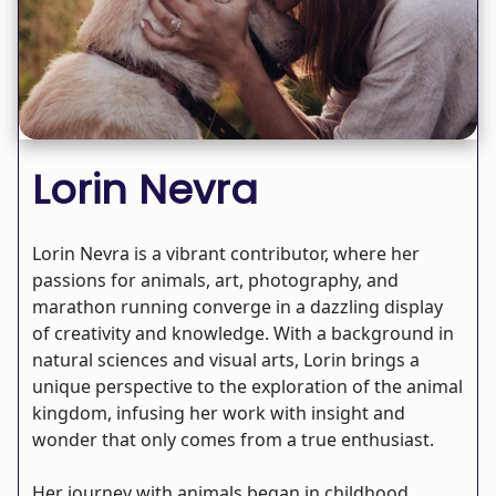
Lorin Nevra
Lorin Nevra is a vibrant contributor, where her
passions for animals, art, photography, and
marathon running converge in a dazzling display
of creativity and knowledge. With a background in
natural sciences and visual arts, Lorin brings a
unique perspective to the exploration of the animal
kingdom, infusing her work with insight and
wonder that only comes from a true enthusiast.
Her journey with animals began in childhood,