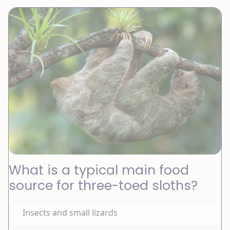
What is a typical main food
source for three-toed sloths?
Insects and small lizards