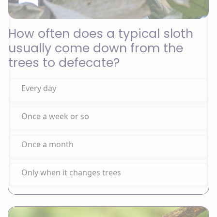
How often does a typical sloth
usually come down from the
trees to defecate?
Every day
Once a week or so
Once a month
Only when it changes trees