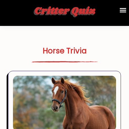
Horse Trivia