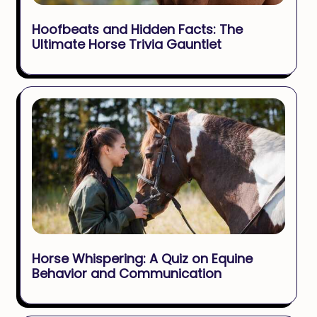
Hoofbeats and Hidden Facts: The
Ultimate Horse Trivia Gauntlet
Horse Whispering: A Quiz on Equine
Behavior and Communication