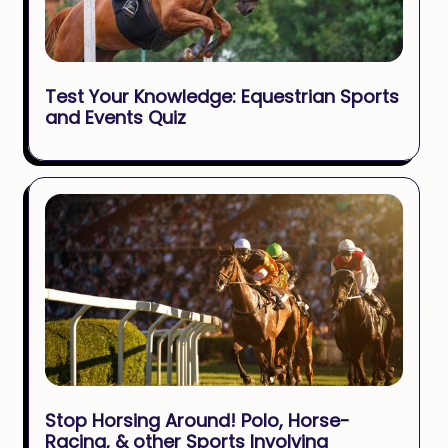
Test Your Knowledge: Equestrian Sports
and Events Quiz
Stop Horsing Around! Polo, Horse-
Racing, & other Sports Involving