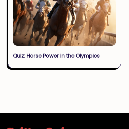
Quiz: Horse Power in the Olympics