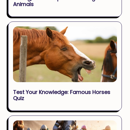
Animals
Test Your Knowledge: Famous Horses
Quiz