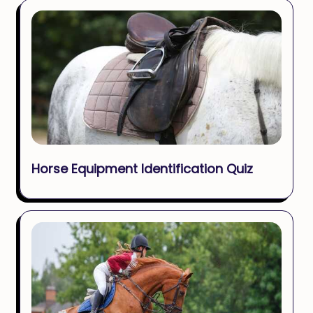
Horse Equipment Identification Quiz