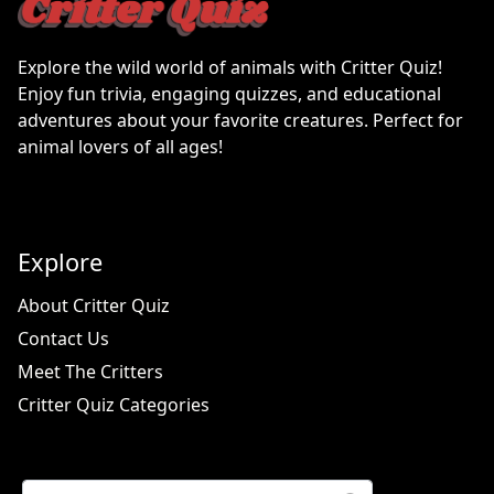
Explore the wild world of animals with Critter Quiz!
Enjoy fun trivia, engaging quizzes, and educational
adventures about your favorite creatures. Perfect for
animal lovers of all ages!
Explore
About Critter Quiz
Contact Us
Meet The Critters
Critter Quiz Categories