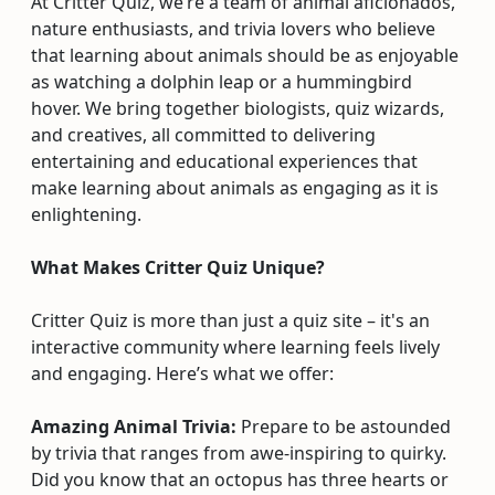
At Critter Quiz, we’re a team of animal aficionados,
nature enthusiasts, and trivia lovers who believe
that learning about animals should be as enjoyable
as watching a dolphin leap or a hummingbird
hover. We bring together biologists, quiz wizards,
and creatives, all committed to delivering
entertaining and educational experiences that
make learning about animals as engaging as it is
enlightening.
What Makes Critter Quiz Unique?
Critter Quiz is more than just a quiz site – it's an
interactive community where learning feels lively
and engaging. Here’s what we offer:
Amazing Animal Trivia:
Prepare to be astounded
by trivia that ranges from awe-inspiring to quirky.
Did you know that an octopus has three hearts or