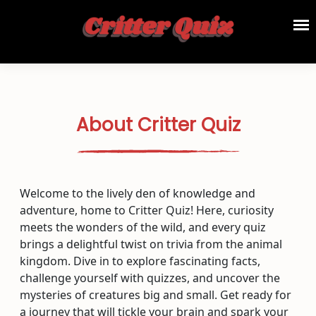
About Critter Quiz
Welcome to the lively den of knowledge and
adventure, home to Critter Quiz! Here, curiosity
meets the wonders of the wild, and every quiz
brings a delightful twist on trivia from the animal
kingdom. Dive in to explore fascinating facts,
challenge yourself with quizzes, and uncover the
mysteries of creatures big and small. Get ready for
a journey that will tickle your brain and spark your