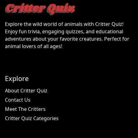
Explore the wild world of animals with Critter Quiz!
Enjoy fun trivia, engaging quizzes, and educational
adventures about your favorite creatures. Perfect for
animal lovers of all ages!
Explore
About Critter Quiz
Contact Us
Meet The Critters
Critter Quiz Categories