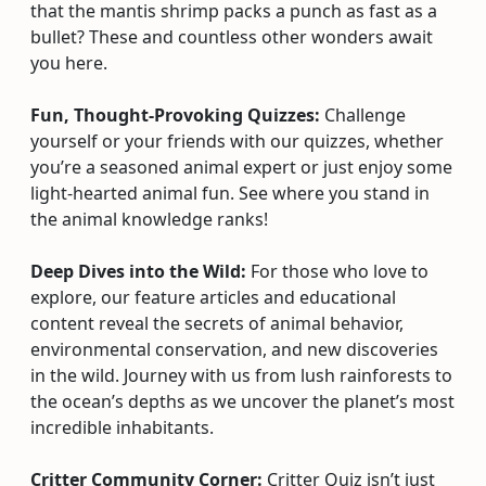
that the mantis shrimp packs a punch as fast as a
bullet? These and countless other wonders await
you here.
Fun, Thought-Provoking Quizzes:
Challenge
yourself or your friends with our quizzes, whether
you’re a seasoned animal expert or just enjoy some
light-hearted animal fun. See where you stand in
the animal knowledge ranks!
Deep Dives into the Wild:
For those who love to
explore, our feature articles and educational
content reveal the secrets of animal behavior,
environmental conservation, and new discoveries
in the wild. Journey with us from lush rainforests to
the ocean’s depths as we uncover the planet’s most
incredible inhabitants.
Critter Community Corner:
Critter Quiz isn’t just