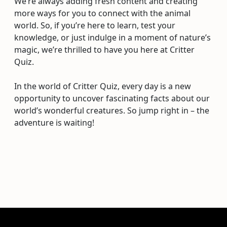
We’re always adding fresh content and creating
more ways for you to connect with the animal
world. So, if you’re here to learn, test your
knowledge, or just indulge in a moment of nature’s
magic, we’re thrilled to have you here at Critter
Quiz.
In the world of Critter Quiz, every day is a new
opportunity to uncover fascinating facts about our
world’s wonderful creatures. So jump right in – the
adventure is waiting!