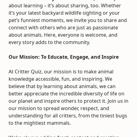
about learning – it’s about sharing, too. Whether
it’s your latest backyard wildlife sighting or your
pet’s funniest moments, we invite you to share and
connect with others who are just as passionate
about animals. Here, everyone is welcome, and
every story adds to the community.
Our Mission: To Educate, Engage, and Inspire
At Critter Quiz, our mission is to make animal
knowledge accessible, fun, and inspiring. We
believe that by learning about animals, we can
better appreciate the incredible diversity of life on
our planet and inspire others to protect it. Join us in
our mission to spread wonder, respect, and
understanding for all critters, from the tiniest bugs
to the mightiest mammals.