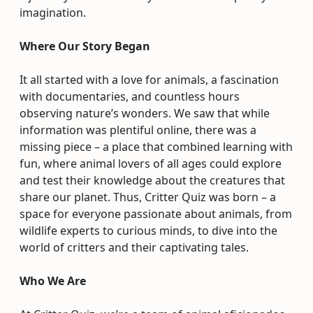
imagination.
Where Our Story Began
It all started with a love for animals, a fascination
with documentaries, and countless hours
observing nature’s wonders. We saw that while
information was plentiful online, there was a
missing piece – a place that combined learning with
fun, where animal lovers of all ages could explore
and test their knowledge about the creatures that
share our planet. Thus, Critter Quiz was born – a
space for everyone passionate about animals, from
wildlife experts to curious minds, to dive into the
world of critters and their captivating tales.
Who We Are