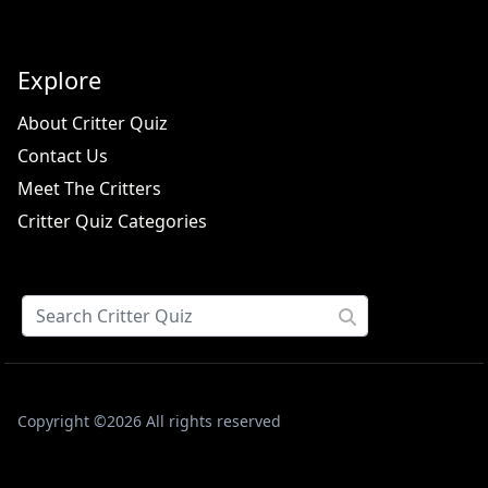
Explore
About Critter Quiz
Contact Us
Meet The Critters
Critter Quiz Categories
Copyright ©2026 All rights reserved