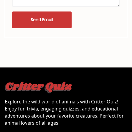
Send Email
Explore the wild world of animals with Critter Quiz!
Enjoy fun trivia, engaging quizzes, and educational
adventures about your favorite creatures. Perfect for
animal lovers of all ages!