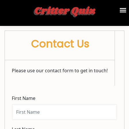
Contact Us
Please use our contact form to get in touch!
First Name