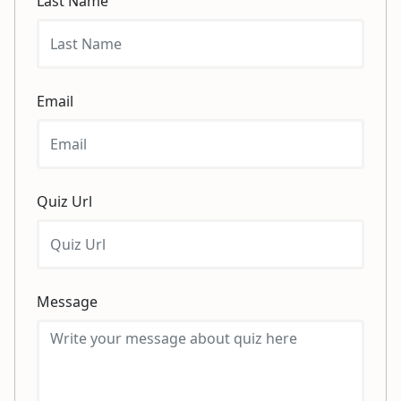
Last Name
Email
Quiz Url
Message