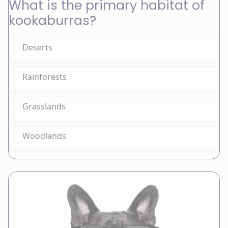
What is the primary habitat of
kookaburras?
Deserts
Rainforests
Grasslands
Woodlands