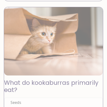
What do kookaburras primarily
eat?
Seeds