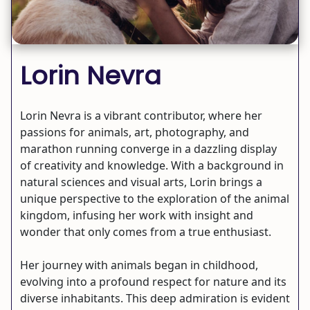
Lorin Nevra
Lorin Nevra is a vibrant contributor, where her
passions for animals, art, photography, and
marathon running converge in a dazzling display
of creativity and knowledge. With a background in
natural sciences and visual arts, Lorin brings a
unique perspective to the exploration of the animal
kingdom, infusing her work with insight and
wonder that only comes from a true enthusiast.
Her journey with animals began in childhood,
evolving into a profound respect for nature and its
diverse inhabitants. This deep admiration is evident