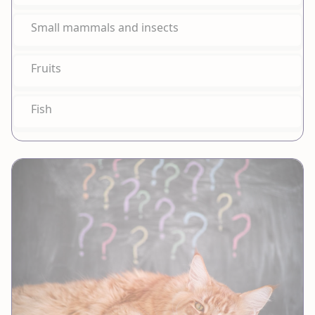
Small mammals and insects
Fruits
Fish