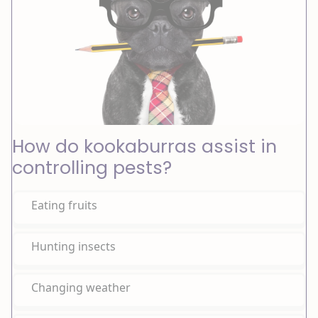
How do kookaburras assist in
controlling pests?
Eating fruits
Hunting insects
Changing weather