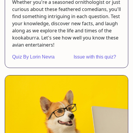
Whether you're a seasoned ornithologist or just
curious about these feathered comedians, you'll
find something intriguing in each question. Test
your knowledge, discover new facts, and laugh
along as we explore the life and times of the
kookaburra. Let's see how well you know these
avian entertainers!
Quiz By Lorin Nevra
Issue with this quiz?