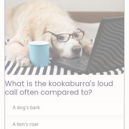
What is the kookaburra's loud
call often compared to?
A dog's bark
A lion's roar