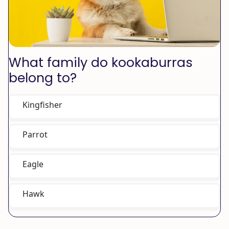
What family do kookaburras
belong to?
Kingfisher
Parrot
Eagle
Hawk