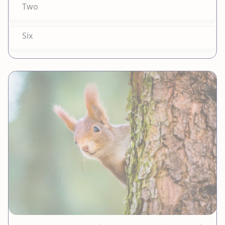
Two
Six