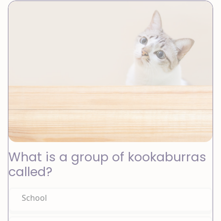
What is a group of kookaburras
called?
School