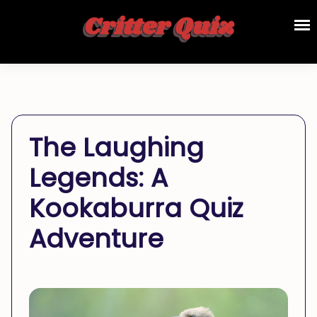
The Laughing
Legends: A
Kookaburra Quiz
Adventure