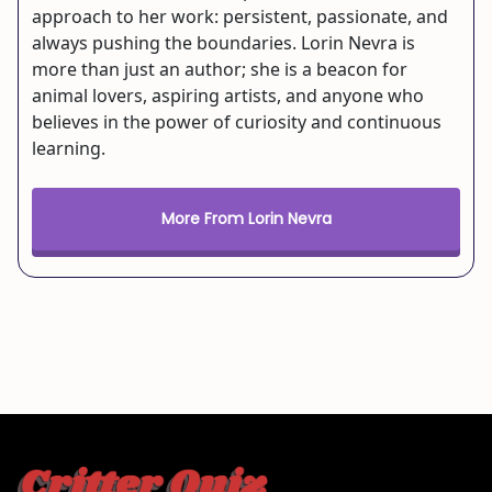
approach to her work: persistent, passionate, and
always pushing the boundaries. Lorin Nevra is
more than just an author; she is a beacon for
animal lovers, aspiring artists, and anyone who
believes in the power of curiosity and continuous
learning.
More From Lorin Nevra