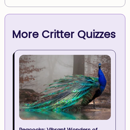
More Critter Quizzes
Peacocks: Vibrant Wonders of