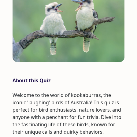
About this Quiz
Welcome to the world of kookaburras, the
iconic 'laughing' birds of Australia! This quiz is
perfect for bird enthusiasts, nature lovers, and
anyone with a penchant for fun trivia. Dive into
the fascinating life of these birds, known for
their unique calls and quirky behaviors.