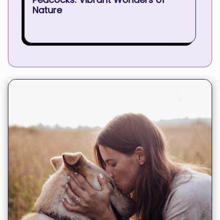
Nature