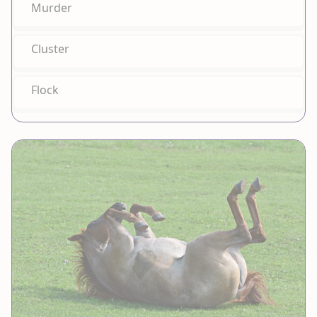
Murder
Cluster
Flock