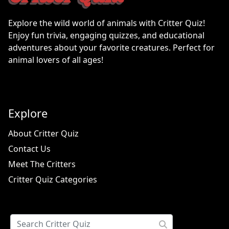
Explore the wild world of animals with Critter Quiz!
Enjoy fun trivia, engaging quizzes, and educational
adventures about your favorite creatures. Perfect for
animal lovers of all ages!
Explore
About Critter Quiz
Contact Us
Meet The Critters
Critter Quiz Categories