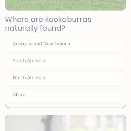
Where are kookaburras
naturally found?
Australia and New Guinea
South America
North America
Africa