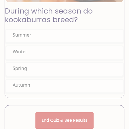
During which season do
kookaburras breed?
Summer
Winter
Spring
Autumn
End Quiz & See Results