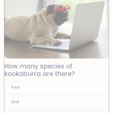
How many species of
kookaburra are there?
Four
One