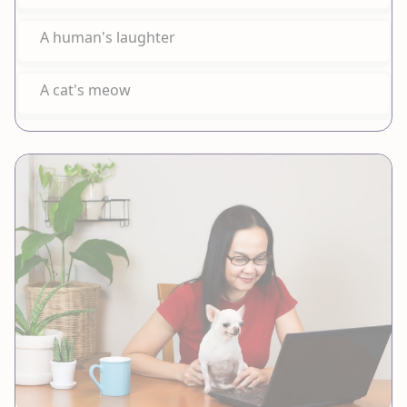
A human's laughter
A cat's meow