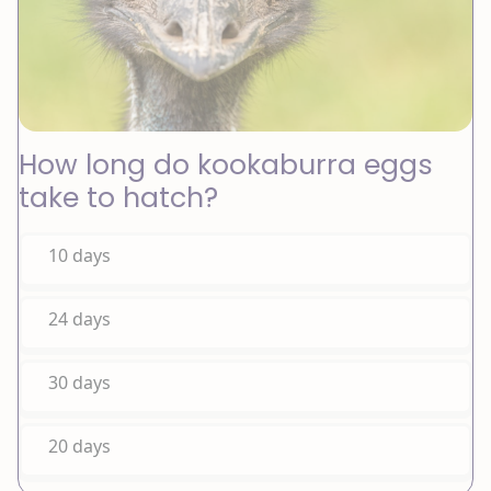
How long do kookaburra eggs
take to hatch?
10 days
24 days
30 days
20 days