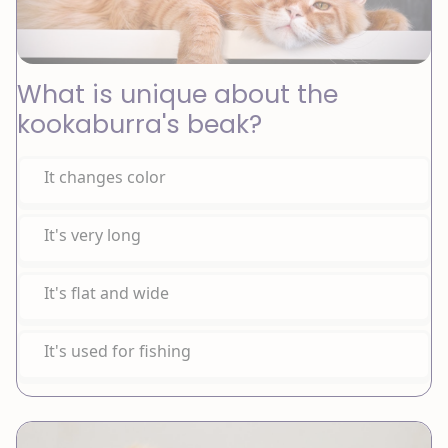
What is unique about the
kookaburra's beak?
It changes color
It's very long
It's flat and wide
It's used for fishing