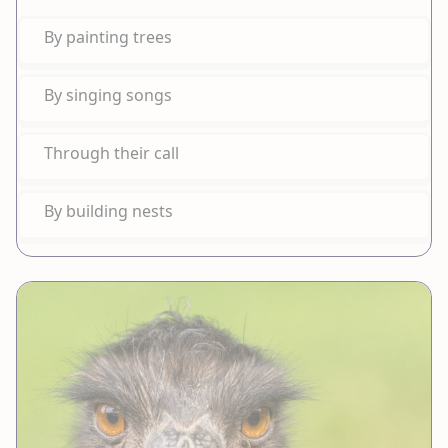
By painting trees
By singing songs
Through their call
By building nests