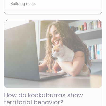
Building nests
How do kookaburras show
territorial behavior?