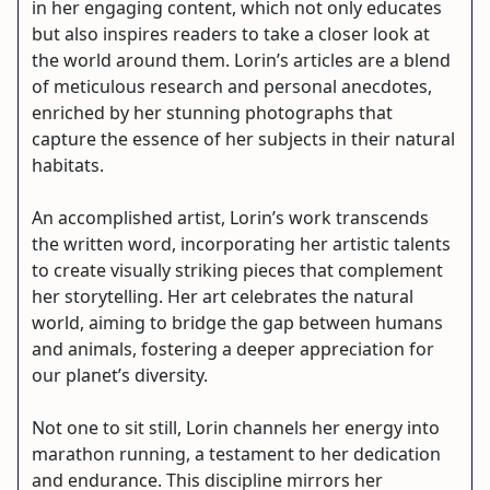
in her engaging content, which not only educates
but also inspires readers to take a closer look at
the world around them. Lorin’s articles are a blend
of meticulous research and personal anecdotes,
enriched by her stunning photographs that
capture the essence of her subjects in their natural
habitats.
An accomplished artist, Lorin’s work transcends
the written word, incorporating her artistic talents
to create visually striking pieces that complement
her storytelling. Her art celebrates the natural
world, aiming to bridge the gap between humans
and animals, fostering a deeper appreciation for
our planet’s diversity.
Not one to sit still, Lorin channels her energy into
marathon running, a testament to her dedication
and endurance. This discipline mirrors her