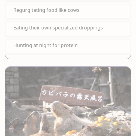
Regurgitating food like cows
Eating their own specialized droppings
Hunting at night for protein