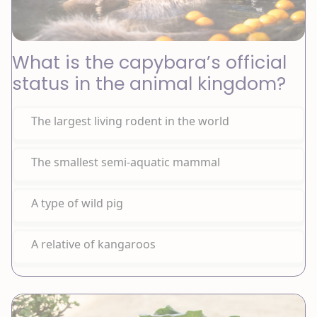
What is the capybara’s official
status in the animal kingdom?
The largest living rodent in the world
The smallest semi-aquatic mammal
A type of wild pig
A relative of kangaroos