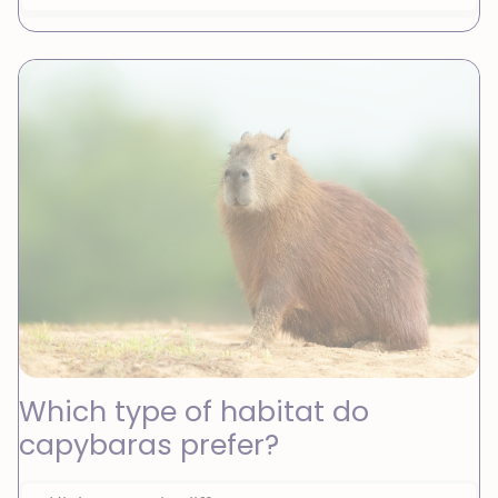
Which type of habitat do
capybaras prefer?