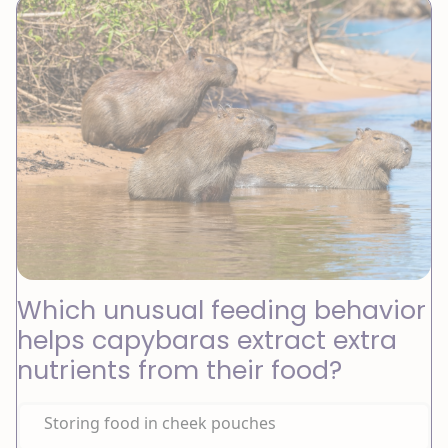
Which unusual feeding behavior
helps capybaras extract extra
nutrients from their food?
Storing food in cheek pouches