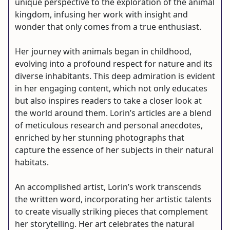
unique perspective to the exploration of the animal
kingdom, infusing her work with insight and
wonder that only comes from a true enthusiast.
Her journey with animals began in childhood,
evolving into a profound respect for nature and its
diverse inhabitants. This deep admiration is evident
in her engaging content, which not only educates
but also inspires readers to take a closer look at
the world around them. Lorin’s articles are a blend
of meticulous research and personal anecdotes,
enriched by her stunning photographs that
capture the essence of her subjects in their natural
habitats.
An accomplished artist, Lorin’s work transcends
the written word, incorporating her artistic talents
to create visually striking pieces that complement
her storytelling. Her art celebrates the natural