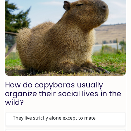
How do capybaras usually
organize their social lives in the
wild?
They live strictly alone except to mate