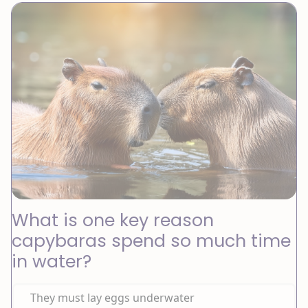
What is one key reason
capybaras spend so much time
in water?
They must lay eggs underwater