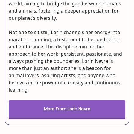
world, aiming to bridge the gap between humans
and animals, fostering a deeper appreciation for
our planet’s diversity.
Not one to sit still, Lorin channels her energy into
marathon running, a testament to her dedication
and endurance. This discipline mirrors her
approach to her work: persistent, passionate, and
always pushing the boundaries. Lorin Nevra is
more than just an author; she is a beacon for
animal lovers, aspiring artists, and anyone who
believes in the power of curiosity and continuous
learning.
More From Lorin Nevra