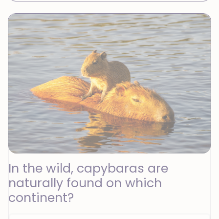
In the wild, capybaras are
naturally found on which
continent?