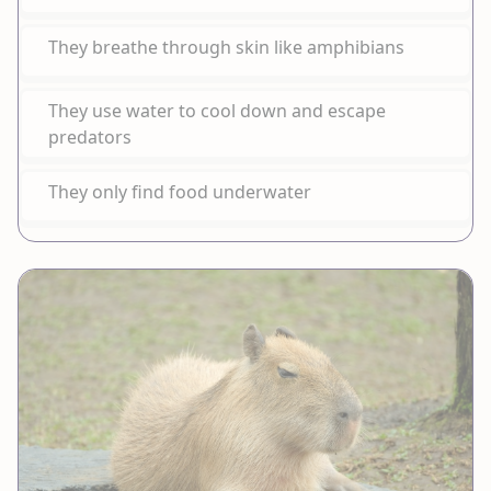
They breathe through skin like amphibians
They use water to cool down and escape
predators
They only find food underwater