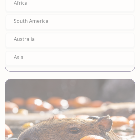
Africa
South America
Australia
Asia