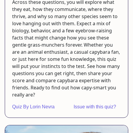
Across these questions, you will explore what
they eat, how they communicate, where they
thrive, and why so many other species seem to
love hanging out with them. Expect a mix of
biology, behavior, and a few eyebrow-raising
facts that might change how you see these
gentle grass-munchers forever. Whether you
are an animal enthusiast, a casual capybara fan,
or just here for some fun knowledge, this quiz
will put your instincts to the test. See how many
questions you can get right, then share your
score and compare capybara expertise with
friends. Ready to find out how capy-smart you
really are?
Quiz By Lorin Nevra
Issue with this quiz?