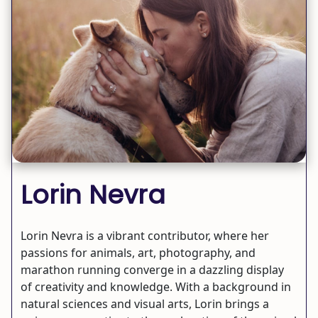
Lorin Nevra
Lorin Nevra is a vibrant contributor, where her
passions for animals, art, photography, and
marathon running converge in a dazzling display
of creativity and knowledge. With a background in
natural sciences and visual arts, Lorin brings a