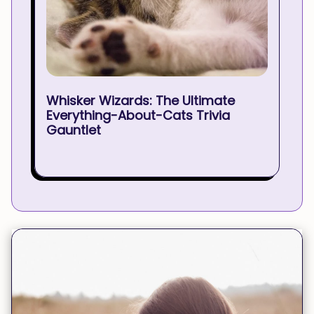
Whisker Wizards: The Ultimate
Everything-About-Cats Trivia
Gauntlet