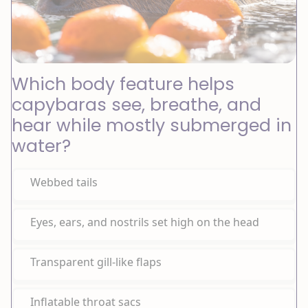
Which body feature helps
capybaras see, breathe, and
hear while mostly submerged in
water?
Webbed tails
Eyes, ears, and nostrils set high on the head
Transparent gill-like flaps
Inflatable throat sacs