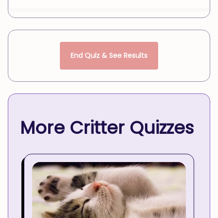
End Quiz & See Results
More Critter Quizzes