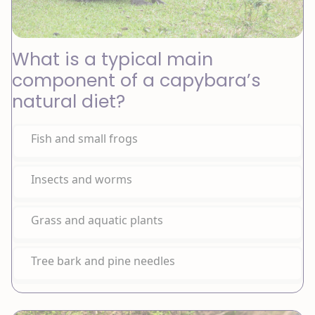
What is a typical main
component of a capybara’s
natural diet?
Fish and small frogs
Insects and worms
Grass and aquatic plants
Tree bark and pine needles