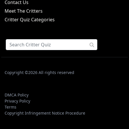
Contact Us
Meet The Critters
Critter Quiz Categories
Copyright ©2026 All rights reserved
DMCA Policy
Privacy Policy
Terms
Copyright Infringement Notice Procedure