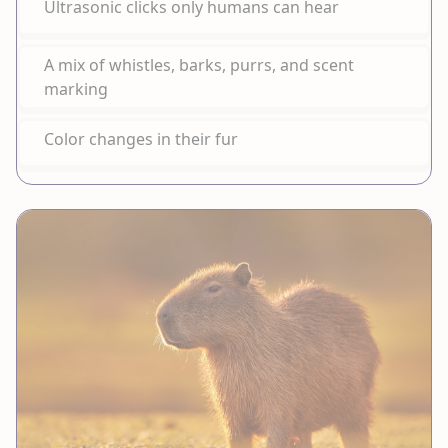
Ultrasonic clicks only humans can hear
A mix of whistles, barks, purrs, and scent
marking
Color changes in their fur