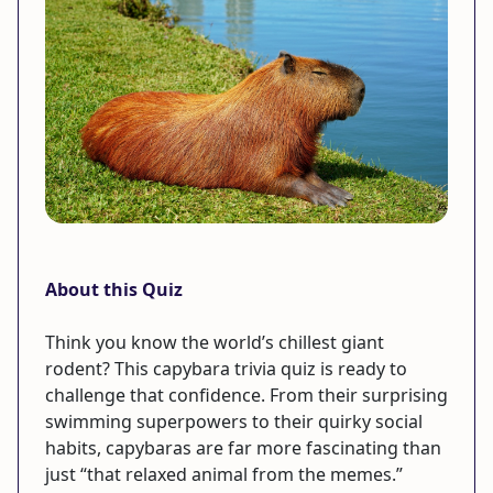
About this Quiz
Think you know the world’s chillest giant
rodent? This capybara trivia quiz is ready to
challenge that confidence. From their surprising
swimming superpowers to their quirky social
habits, capybaras are far more fascinating than
just “that relaxed animal from the memes.”