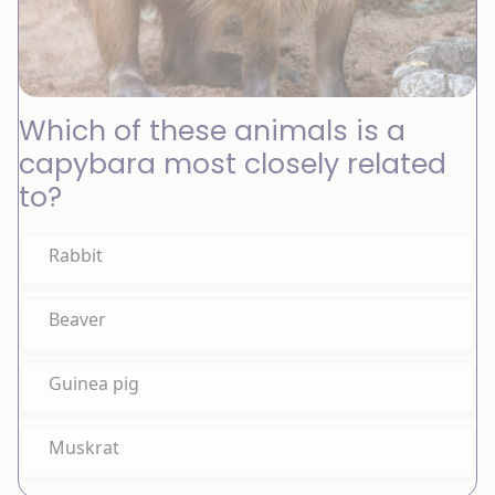
Which of these animals is a
capybara most closely related
to?
Rabbit
Beaver
Guinea pig
Muskrat