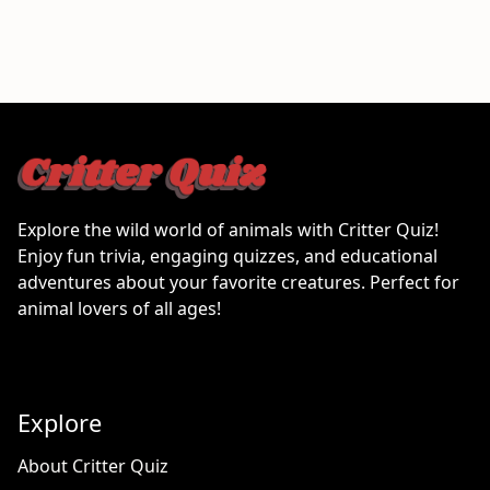
Explore the wild world of animals with Critter Quiz!
Enjoy fun trivia, engaging quizzes, and educational
adventures about your favorite creatures. Perfect for
animal lovers of all ages!
Explore
About Critter Quiz