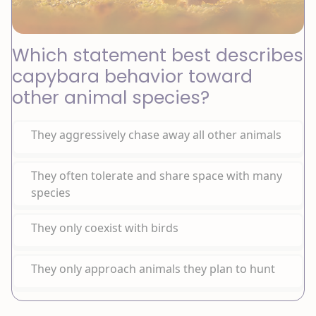
Which statement best describes
capybara behavior toward
other animal species?
They aggressively chase away all other animals
They often tolerate and share space with many
species
They only coexist with birds
They only approach animals they plan to hunt