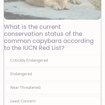
What is the current
conservation status of the
common capybara according
to the IUCN Red List?
Critically Endangered
Endangered
Near Threatened
Least Concern