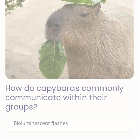
How do capybaras commonly
communicate within their
groups?
Bioluminescent flashes