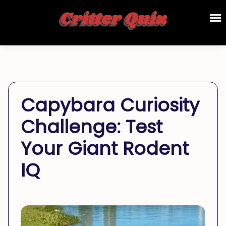
Capybara Curiosity
Challenge: Test
Your Giant Rodent
IQ