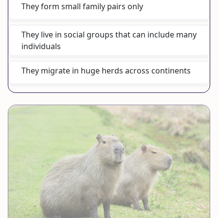
They form small family pairs only
They live in social groups that can include many
individuals
They migrate in huge herds across continents