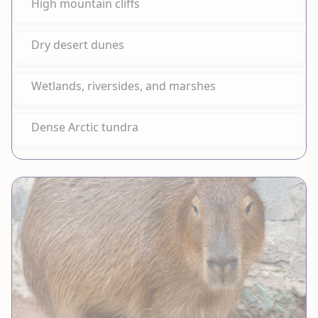
High mountain cliffs
Dry desert dunes
Wetlands, riversides, and marshes
Dense Arctic tundra