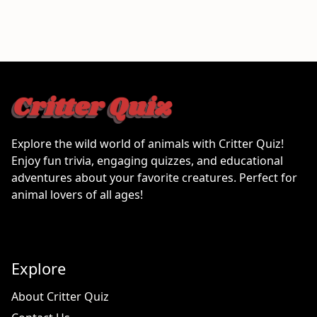
Explore the wild world of animals with Critter Quiz!
Enjoy fun trivia, engaging quizzes, and educational
adventures about your favorite creatures. Perfect for
animal lovers of all ages!
Explore
About Critter Quiz