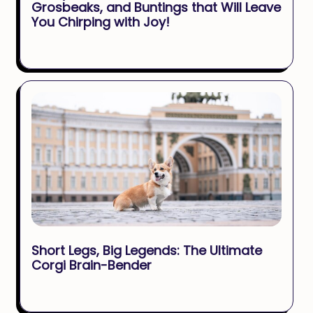
Grosbeaks, and Buntings that Will Leave
You Chirping with Joy!
Short Legs, Big Legends: The Ultimate
Corgi Brain-Bender