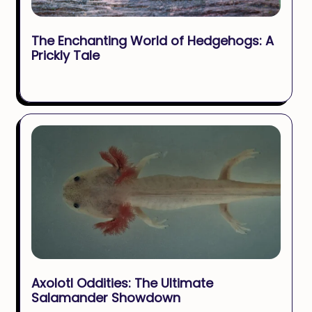
The Enchanting World of Hedgehogs: A
Prickly Tale
Axolotl Oddities: The Ultimate
Salamander Showdown