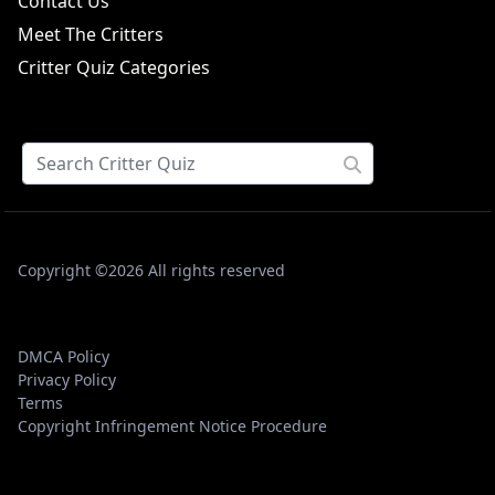
Contact Us
Meet The Critters
Critter Quiz Categories
Copyright ©2026 All rights reserved
DMCA Policy
Privacy Policy
Terms
Copyright Infringement Notice Procedure