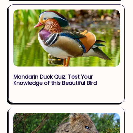
Mandarin Duck Quiz: Test Your
Knowledge of this Beautiful Bird