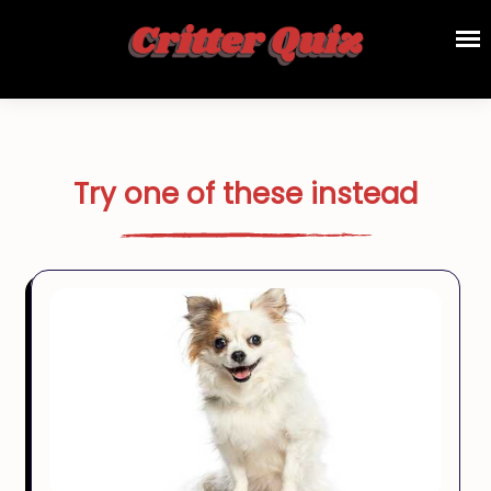
Try one of these instead