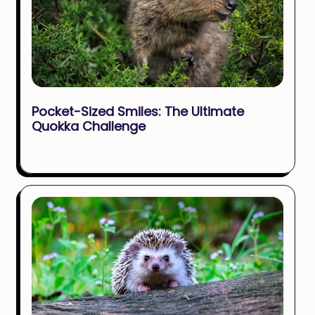
Pocket-Sized Smiles: The Ultimate
Quokka Challenge