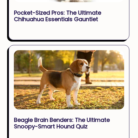
Pocket-Sized Pros: The Ultimate
Chihuahua Essentials Gauntlet
Beagle Brain Benders: The Ultimate
Snoopy-Smart Hound Quiz