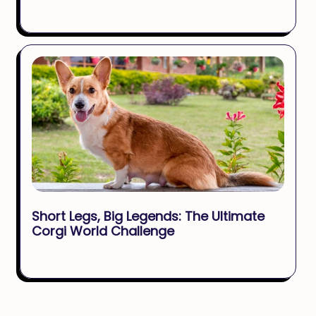
Short Legs, Big Legends: The Ultimate
Corgi World Challenge