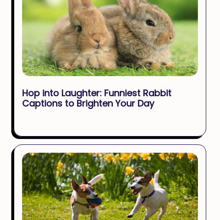
Hop into Laughter: Funniest Rabbit
Captions to Brighten Your Day