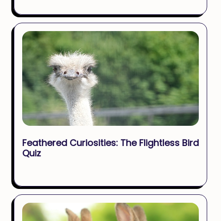
Feathered Curiosities: The Flightless Bird
Quiz