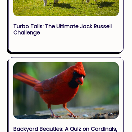
Turbo Tails: The Ultimate Jack Russell
Challenge
Backyard Beauties: A Quiz on Cardinals,