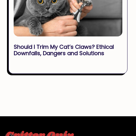
Should I Trim My Cat’s Claws? Ethical
Downfalls, Dangers and Solutions