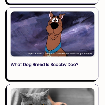
https://hanna-barberawiki.com/wiki/Scooby-Doo_(character)
What Dog Breed is Scooby Doo?