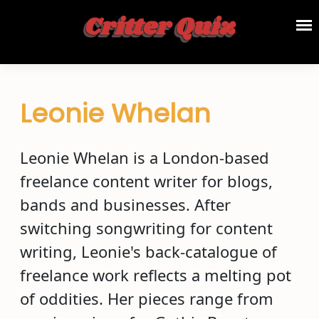
Leonie Whelan
Leonie Whelan is a London-based
freelance content writer for blogs,
bands and businesses. After
switching songwriting for content
writing, Leonie's back-catalogue of
freelance work reflects a melting pot
of oddities. Her pieces range from