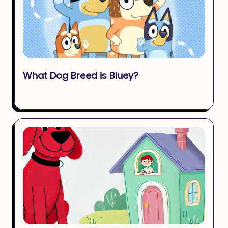
What Dog Breed is Bluey?