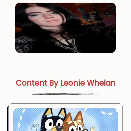
Content By Leonie Whelan