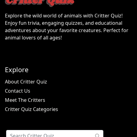
Explore the wild world of animals with Critter Quiz!
Enjoy fun trivia, engaging quizzes, and educational
adventures about your favorite creatures. Perfect for
animal lovers of all ages!
Explore
About Critter Quiz
Contact Us
Meet The Critters
Critter Quiz Categories