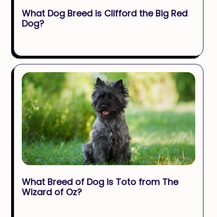
What Dog Breed is Clifford the Big Red
Dog?
What Breed of Dog is Toto from The
Wizard of Oz?