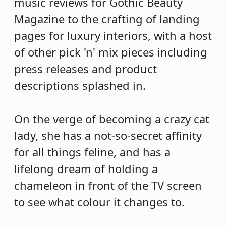
music reviews for Gothic Beauty
Magazine to the crafting of landing
pages for luxury interiors, with a host
of other pick 'n' mix pieces including
press releases and product
descriptions splashed in.
On the verge of becoming a crazy cat
lady, she has a not-so-secret affinity
for all things feline, and has a
lifelong dream of holding a
chameleon in front of the TV screen
to see what colour it changes to.