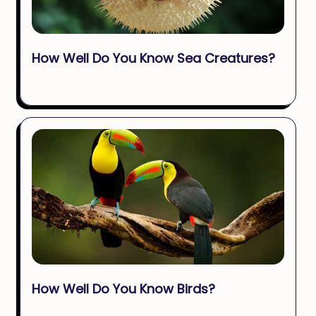
How Well Do You Know Sea Creatures?
How Well Do You Know Birds?