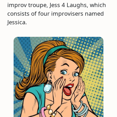
improv troupe, Jess 4 Laughs, which
consists of four improvisers named
Jessica.