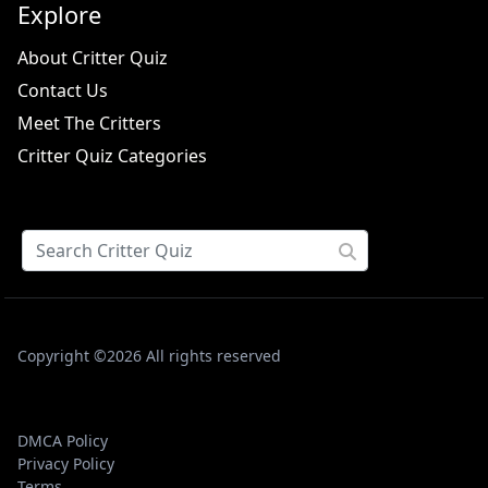
Explore
About Critter Quiz
Contact Us
Meet The Critters
Critter Quiz Categories
Copyright ©2026 All rights reserved
DMCA Policy
Privacy Policy
Terms