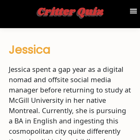
Jessica
Jessica spent a gap year as a digital
nomad and offsite social media
manager before returning to study at
McGill University in her native
Montreal. Currently, she is pursuing
a BA in English and ingesting this
cosmopolitan city quite differently