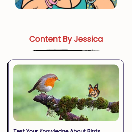
Content By Jessica
Test Your Knowledge About Birds