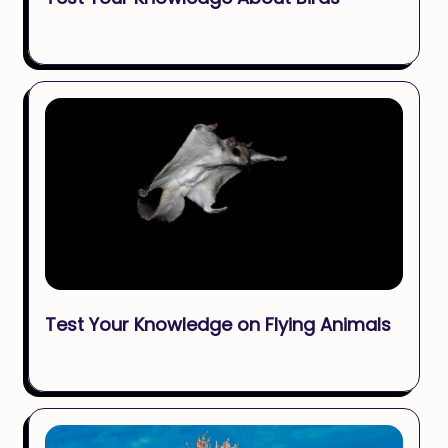
Test Your Knowledge on Flying Animals