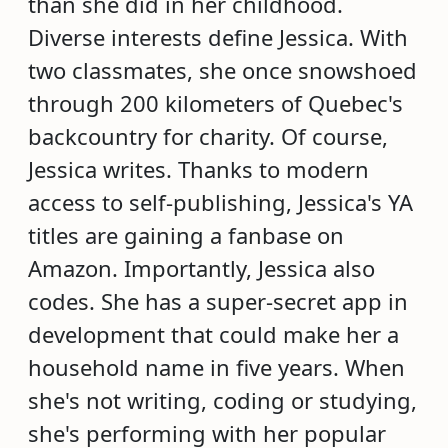
than she did in her childhood.
Diverse interests define Jessica. With
two classmates, she once snowshoed
through 200 kilometers of Quebec's
backcountry for charity. Of course,
Jessica writes. Thanks to modern
access to self-publishing, Jessica's YA
titles are gaining a fanbase on
Amazon. Importantly, Jessica also
codes. She has a super-secret app in
development that could make her a
household name in five years. When
she's not writing, coding or studying,
she's performing with her popular