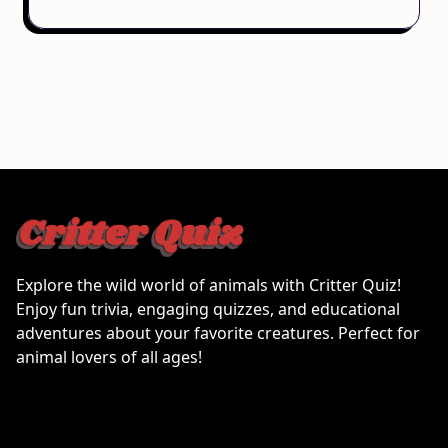
Explore the wild world of animals with Critter Quiz!
Enjoy fun trivia, engaging quizzes, and educational
adventures about your favorite creatures. Perfect for
animal lovers of all ages!