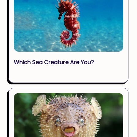
Which Sea Creature Are You?