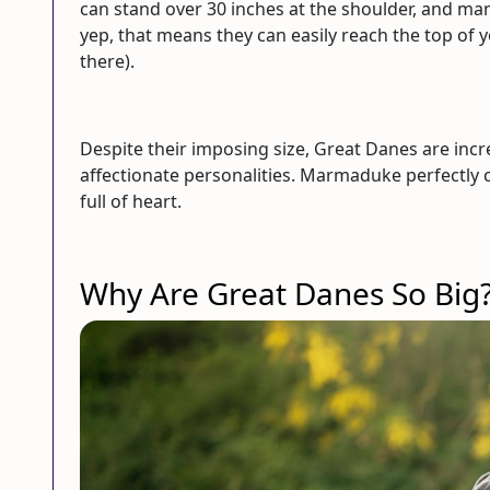
can stand over 30 inches at the shoulder, and ma
yep, that means they can easily reach the top of 
there).
Despite their imposing size, Great Danes are incr
affectionate personalities. Marmaduke perfectly c
full of heart.
Why Are Great Danes So Big