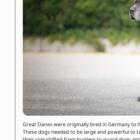
Great Danes were originally bred in Germany to hu
These dogs needed to be large and powerful to t
their role shifted from hunters to guard dogs a