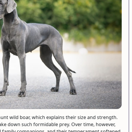
nt wild boar, which explains their size and strength.
ake down such formidable prey. Over time, however,
nd family companions, and their temperament softened