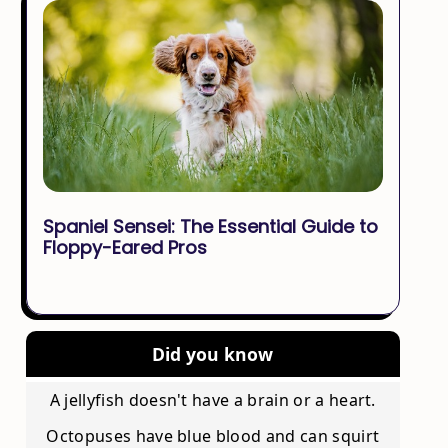
Spaniel Sensei: The Essential Guide to
Floppy-Eared Pros
Did you know
A jellyfish doesn't have a brain or a heart.
Octopuses have blue blood and can squirt