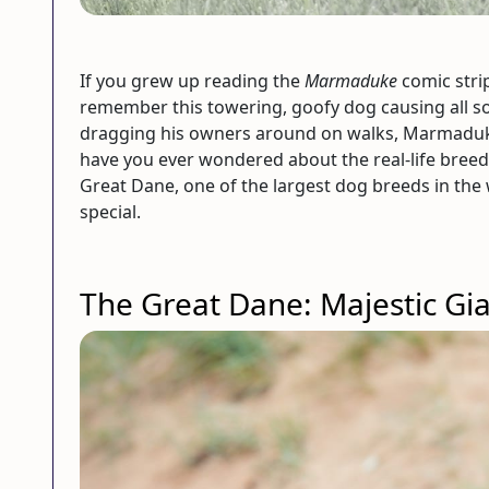
If you grew up reading the
Marmaduke
comic stri
remember this towering, goofy dog causing all so
dragging his owners around on walks, Marmaduke 
have you ever wondered about the real-life bree
Great Dane, one of the largest dog breeds in the 
special.
The Great Dane: Majestic Gi