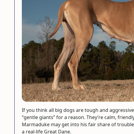
If you think all big dogs are tough and aggressiv
“gentle giants” for a reason. They’re calm, friendl
Marmaduke may get into his fair share of trouble, 
a real-life Great Dane.