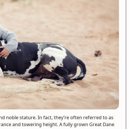
d noble stature. In fact, they’re often referred to as
arance and towering height. A fully grown Great Dane