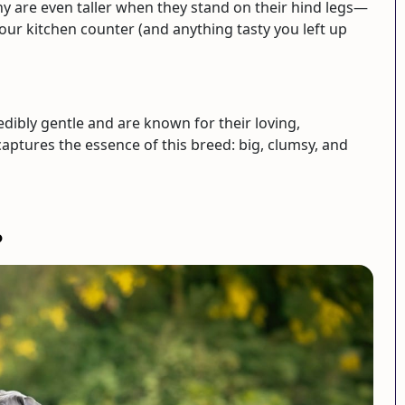
ny are even taller when they stand on their hind legs—
your kitchen counter (and anything tasty you left up
edibly gentle and are known for their loving,
aptures the essence of this breed: big, clumsy, and
?