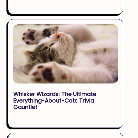
Whisker Wizards: The Ultimate
Everything-About-Cats Trivia
Gauntlet