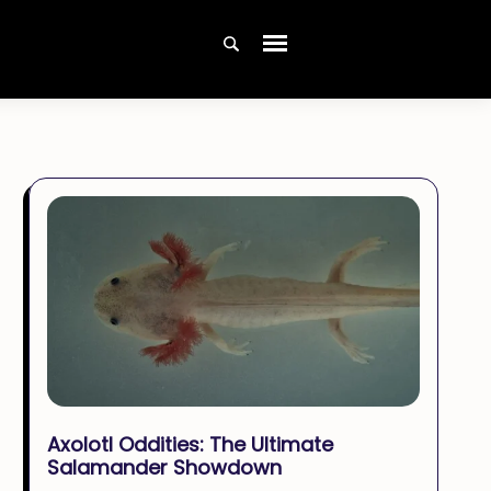
Axolotl Oddities: The Ultimate
Salamander Showdown