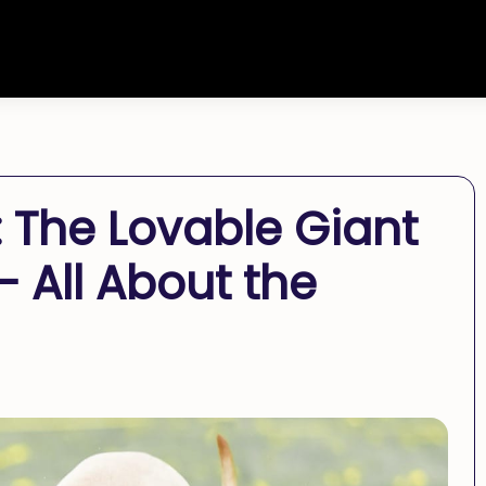
The Lovable Giant
 All About the