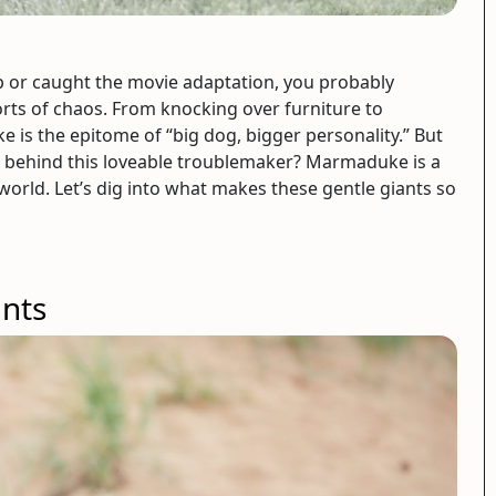
p or caught the movie adaptation, you probably
rts of chaos. From knocking over furniture to
is the epitome of “big dog, bigger personality.” But
d behind this loveable troublemaker? Marmaduke is a
world. Let’s dig into what makes these gentle giants so
ants