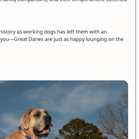
history as working dogs has left them with an
ool you—Great Danes are just as happy lounging on the