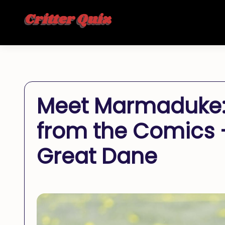
Meet Marmaduke: 
from the Comics –
Great Dane