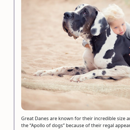
Great Danes are known for their incredible size an
the “Apollo of dogs” because of their regal appe