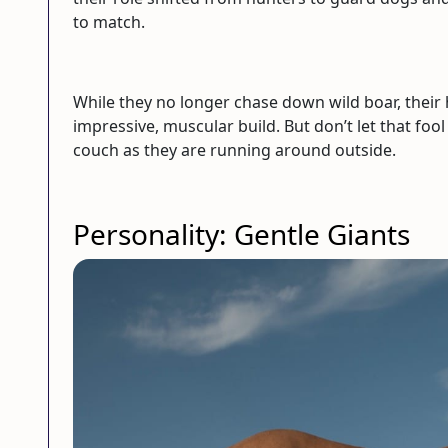
to match.
While they no longer chase down wild boar, their 
impressive, muscular build. But don’t let that f
couch as they are running around outside.
Personality: Gentle Giants