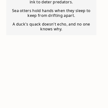
ink to deter predators.
Sea otters hold hands when they sleep to
keep from drifting apart.
A duck's quack doesn't echo, and no one
knows why.