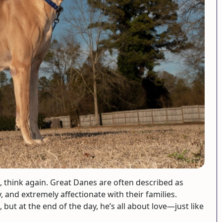
e, think again. Great Danes are often described as
y, and extremely affectionate with their families.
but at the end of the day, he’s all about love—just like