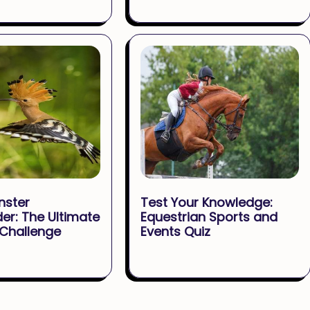
nster
Test Your Knowledge:
er: The Ultimate
Equestrian Sports and
 Challenge
Events Quiz