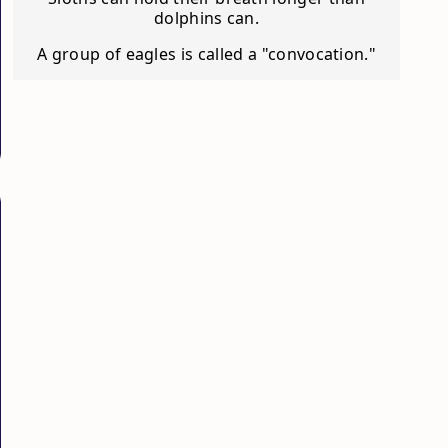
dolphins can.
A group of eagles is called a "convocation."