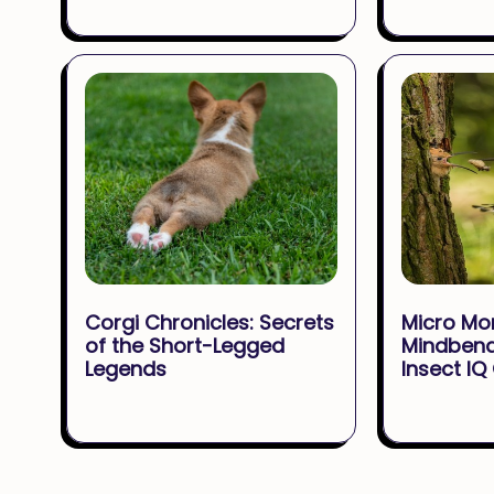
Corgi Chronicles: Secrets
Micro Mo
of the Short-Legged
Mindbend
Legends
Insect IQ