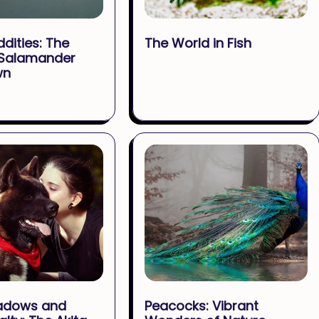
ddities: The
The World in Fish
 Salamander
wn
adows and
Peacocks: Vibrant