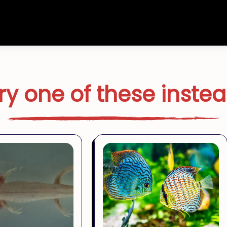
ry one of these inste