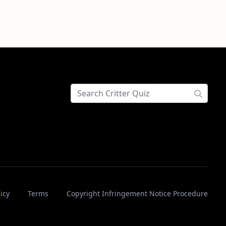
icy
Terms
Copyright Infringement Notice Procedure