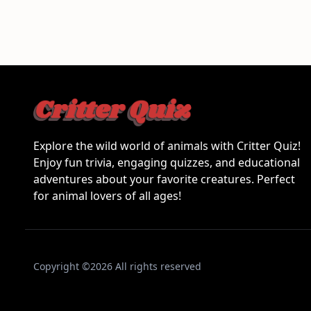
Explore the wild world of animals with Critter Quiz!
Enjoy fun trivia, engaging quizzes, and educational
adventures about your favorite creatures. Perfect
for animal lovers of all ages!
Copyright ©2026 All rights reserved