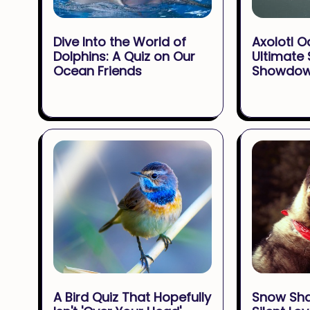
Dive Into the World of
Axolotl O
Dolphins: A Quiz on Our
Ultimate
Ocean Friends
Showdo
A Bird Quiz That Hopefully
Snow Sh