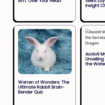
Isn't 'Over Your Head'
Silent Loy
Insight C
Axolotl M
Unveiling
the Wate
Warren of Wonders: The
Ultimate Rabbit Brain-
Bender Quiz