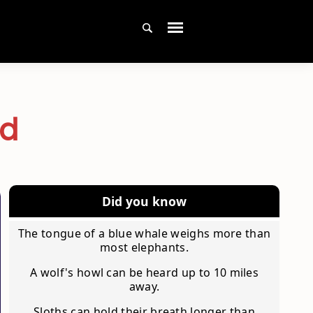
ad
Did you know
The tongue of a blue whale weighs more than
most elephants.
A wolf's howl can be heard up to 10 miles
away.
Sloths can hold their breath longer than