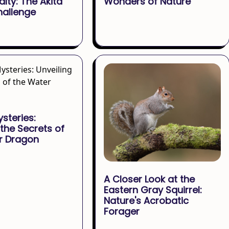
alty: The Akita
Wonders of Nature
hallenge
ysteries:
 the Secrets of
r Dragon
A Closer Look at the
Eastern Gray Squirrel:
Nature's Acrobatic
Forager