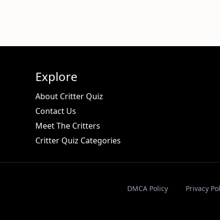
Explore
About Critter Quiz
Contact Us
Meet The Critters
Critter Quiz Categories
DMCA Policy
Privacy Pol